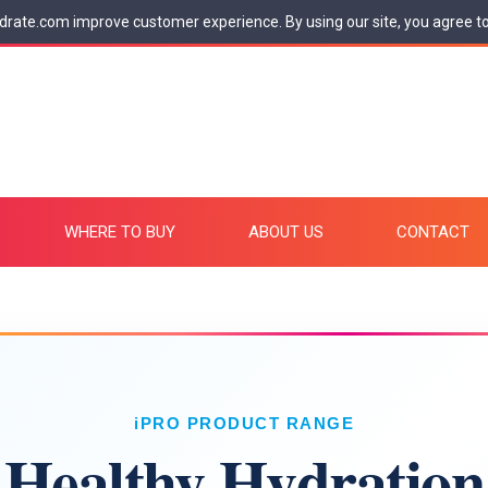
drate.com improve customer experience. By using our site, you agree t
WHERE TO BUY
ABOUT US
CONTACT
iPRO PRODUCT RANGE
Healthy Hydration