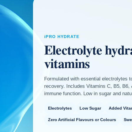
iPRO HYDRATE
Electrolyte hydr
vitamins
Formulated with essential electrolytes t
recovery. Includes Vitamins C, B5, B6,
immune function. Low in sugar and natu
Electrolytes
Low Sugar
Added Vita
Zero Artificial Flavours or Colours
Swe