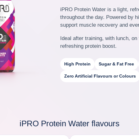
iPRO Protein Water is a light, ref
throughout the day.
Powered by hig
support muscle recovery and eve
Ideal after training, with lunch, 
refreshing protein boost.
High Protein
Sugar & Fat Free
Zero Artificial Flavours or Colours
iPRO Protein Water flavours