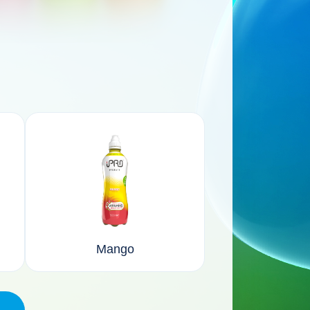
Mango