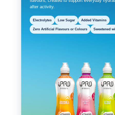
flavours, created to support everyday hydrat
after activity.
Electrolytes
Low Sugar
Added Vitamins
Zero Artificial Flavours or Colours
Sweetened wit