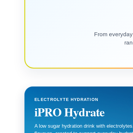
From everyday e
ran
ELECTROLYTE HYDRATION
iPRO Hydrate
A low sugar hydration drink with electrolytes