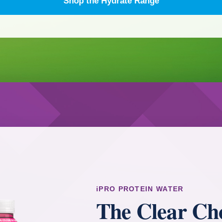
Shop the Hydrate Range
iPRO PROTEIN WATER
The Clear Cho