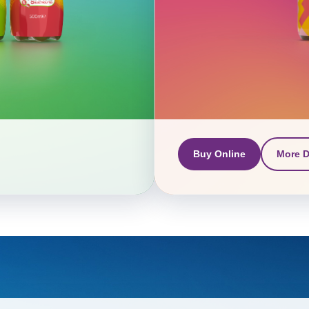
Buy Online
More D