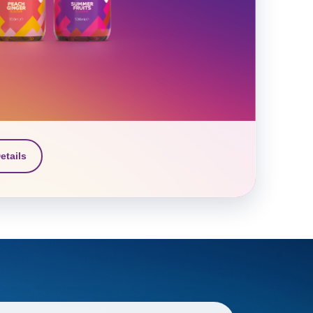
etails