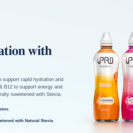
ation with
o support rapid hydration and
 & B12 to support energy and
rally sweetened with Stevia.
mins
etened with Natural Stevia