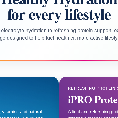
for every lifestyle
lectrolyte hydration to refreshing protein support, 
ge designed to help fuel healthier, more active lifesty
REFRESHING PROTEIN
iPRO Prote
, vitamins and natural
A light and refreshing pro