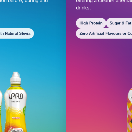
ion before, during and
offering a cleaner altern
drinks.
High Protein
Sugar & Fat
h Natural Stevia
Zero Artificial Flavours or C