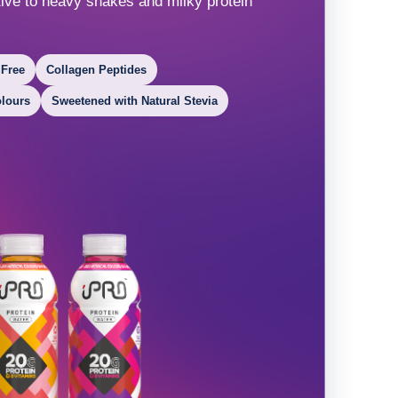
ative to heavy shakes and milky protein
 Free
Collagen Peptides
olours
Sweetened with Natural Stevia