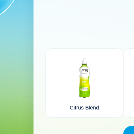
Citrus Blend