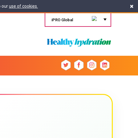
×
o our
use of cookies.
iPRO Global