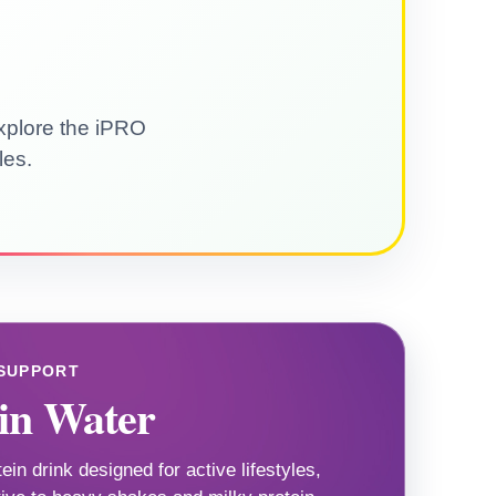
explore the iPRO
les.
 SUPPORT
in Water
tein drink designed for active lifestyles,