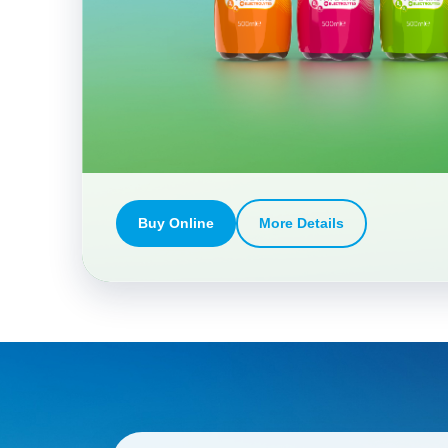
Buy Online
More Details