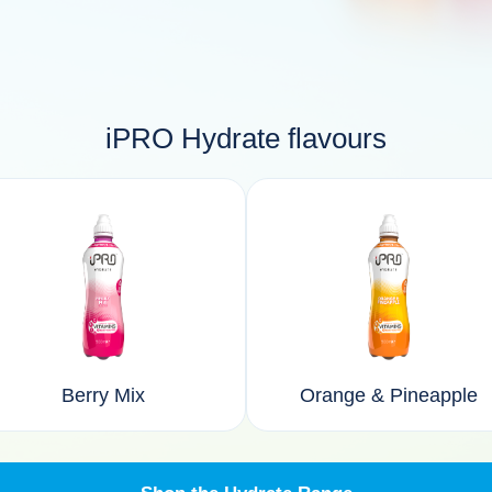
iPRO Hydrate flavours
Berry Mix
Orange & Pineapple