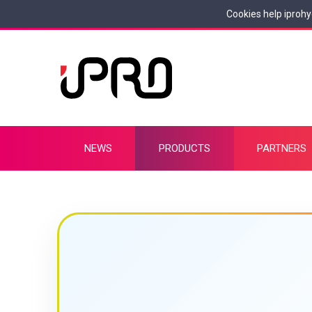
Cookies help iprohy
NEWS
PRODUCTS
PARTNERS