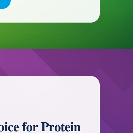
ice for Protein