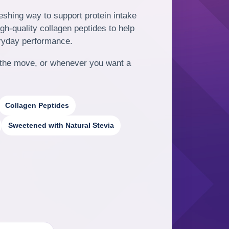
reshing way to support protein intake
h-quality collagen peptides to help
ryday performance.
on the move, or whenever you want a
Collagen Peptides
Sweetened with Natural Stevia