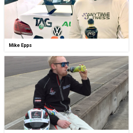
Mike Epps