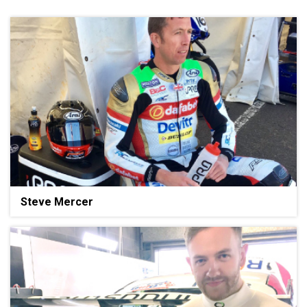
Steve Mercer