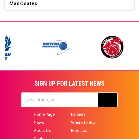
Max Coates
SIGN UP FOR LATEST NEWS
Home Page
Partners
News
Where To Buy
About Us
Products
Contact Us