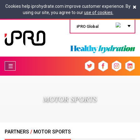
×
Cookies help iprohydrate.com improve customer experience. By
using our site, you agree to our
use of cookies.
iPRO Global
☰
MOTOR SPORTS
PARTNERS
/
MOTOR SPORTS