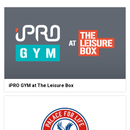
iPRO GYM at The Leisure Box