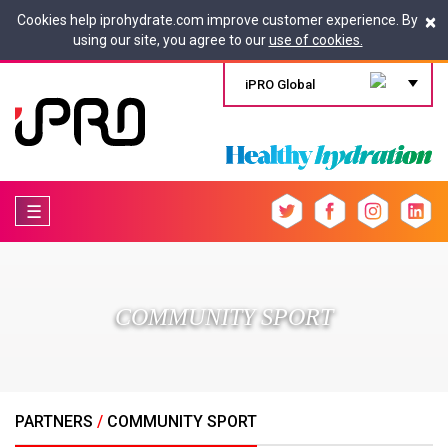
×
Cookies help iprohydrate.com improve customer experience. By
using our site, you agree to our
use of cookies.
iPRO Global
☰
COMMUNITY SPORT
PARTNERS
/
COMMUNITY SPORT