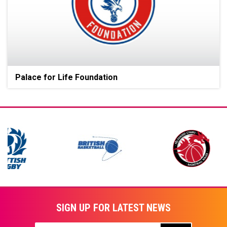
Palace for Life Foundation
SIGN UP FOR LATEST NEWS