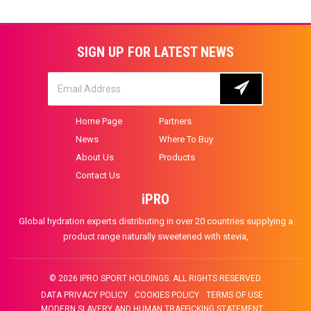
SIGN UP FOR LATEST NEWS
Home Page
Partners
News
Where To Buy
About Us
Products
Contact Us
iPRO
Global hydration experts distributing in over 20 countries supplying a
product range naturally sweetened with stevia,
© 2026 IPRO SPORT HOLDINGS. ALL RIGHTS RESERVED.
DATA PRIVACY POLICY
COOKIES POLICY
TERMS OF USE
MODERN SLAVERY AND HUMAN TRAFFICKING STATEMENT