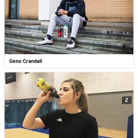
Geno Crandall