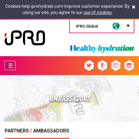
×
Cookies help iprohydrate.com improve customer experience. By
using our site, you agree to our
use of cookies.
iPRO Global
☰
AMBASSADORS
PARTNERS
/
AMBASSADORS