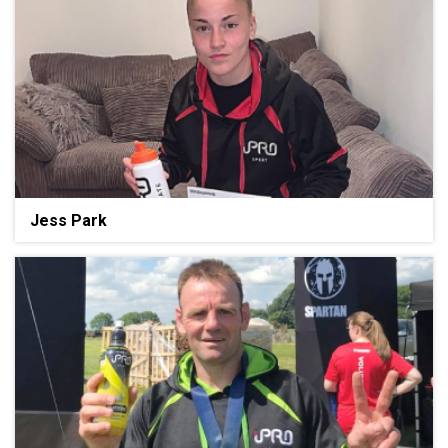
Jess Park