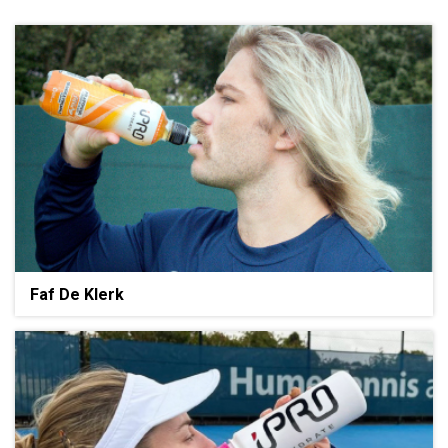
Faf De Klerk