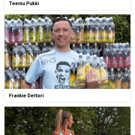
Teemu Pukki
Frankie Dettori