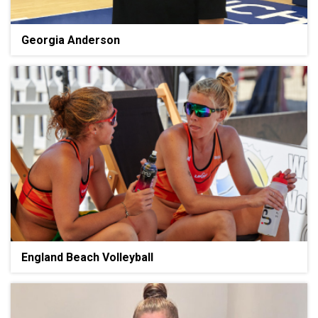
Georgia Anderson
England Beach Volleyball