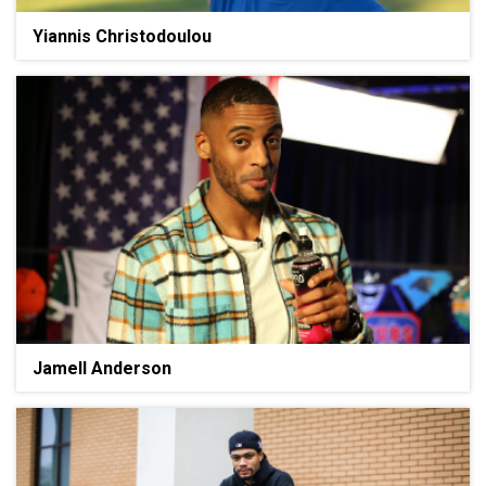
Yiannis Christodoulou
Jamell Anderson