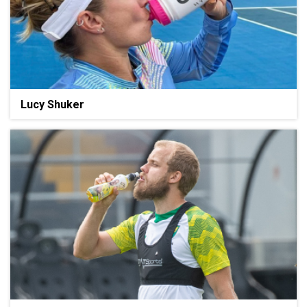
Lucy Shuker