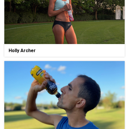
Holly Archer