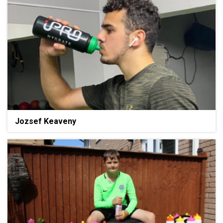
Jozsef Keaveny