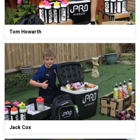
Tom Howarth
Jack Cox