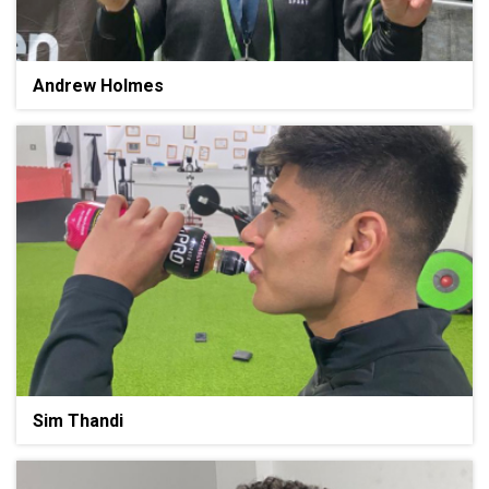
Andrew Holmes
Sim Thandi