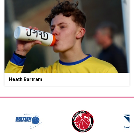
Heath Bartram